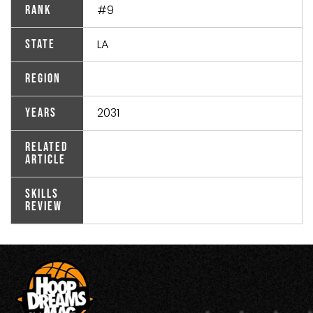
#9
Rank
LA
State
Region
2031
Years
Related
Article
Skills
Review