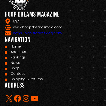
Hoop Dreams Magazine
USA
www.hoopdreamsmag.com
Info@HoopDreamsMag.com
Navigation
Home
About us
Rankings
News
Shop
Contact
Shipping & Returns
Address
X
Facebook
Instagram
YouTube