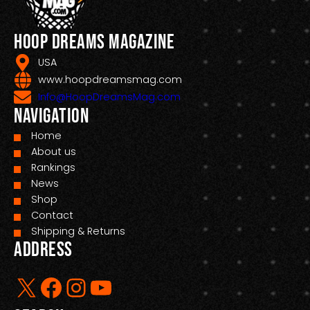
Hoop Dreams Magazine
USA
www.hoopdreamsmag.com
Info@HoopDreamsMag.com
Navigation
Home
About us
Rankings
News
Shop
Contact
Shipping & Returns
Address
X
Facebook
Instagram
YouTube