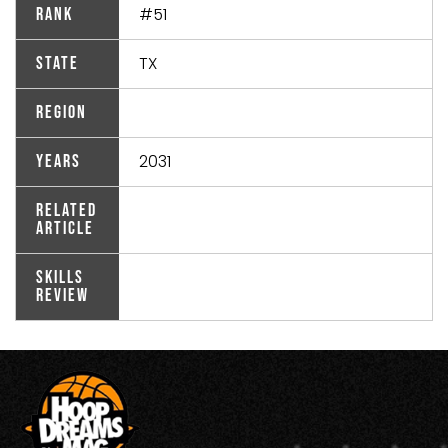
#51
Rank
TX
State
Region
2031
Years
Related
Article
Skills
Review