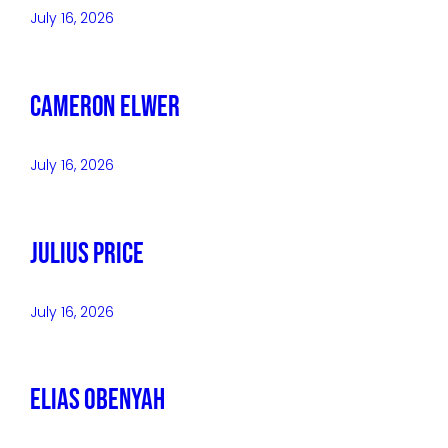
July 16, 2026
Cameron Elwer
July 16, 2026
Julius Price
July 16, 2026
Elias Obenyah