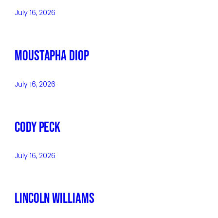
July 16, 2026
Moustapha Diop
July 16, 2026
Cody Peck
July 16, 2026
Lincoln Williams