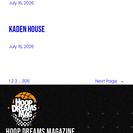
July 16, 2026
Kaden House
July 16, 2026
1
2
3
…
306
Next Page
→
Hoop Dreams Magazine