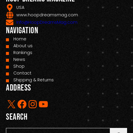
USA
www.hoopdreamsmag.com
Info@HoopDreamsMag.com
Navigation
Home
About us
Rankings
News
Shop
Contact
Shipping & Returns
Address
X
Facebook
Instagram
YouTube
Search
S