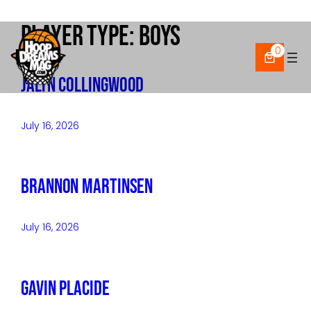
Player Type:
Boys
Skip
to
0
content
Jalyn Collingwood
July 16, 2026
Brannon Martinsen
July 16, 2026
Gavin Placide